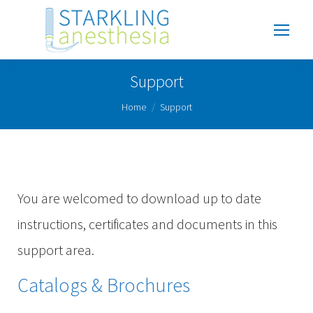
Support
You are here:
Home
Support
You are welcomed to download up to date
instructions, certificates and documents in this
support area.
Catalogs & Brochures