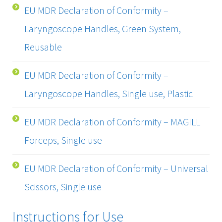
EU MDR Declaration of Conformity –
Laryngoscope Handles, Green System,
Reusable
EU MDR Declaration of Conformity –
Laryngoscope Handles, Single use, Plastic
EU MDR Declaration of Conformity – MAGILL
Forceps, Single use
EU MDR Declaration of Conformity – Universal
Scissors, Single use
Instructions for Use