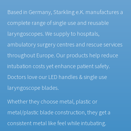
Based in Germany, Starkling e.K. manufactures a
complete range of single use and reusable
laryngoscopes. We supply to hospitals,
ambulatory surgery centres and rescue services
throughout Europe. Our products help reduce
intubation costs yet enhance patient safety.
Doctors love our LED handles & single use
laryngoscope blades.
Whether they choose metal, plastic or
metal/plastic blade construction, they get a
consistent metal like feel while intubating.