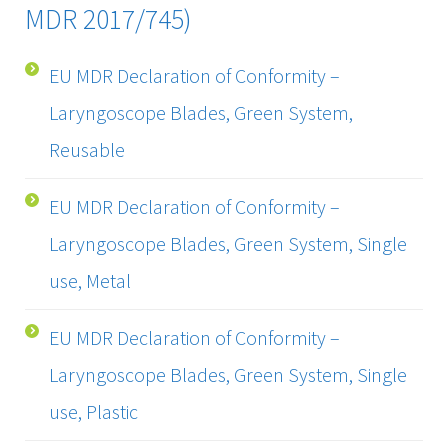
MDR 2017/745)
EU MDR Declaration of Conformity –
Laryngoscope Blades, Green System,
Reusable
EU MDR Declaration of Conformity –
Laryngoscope Blades, Green System, Single
use, Metal
EU MDR Declaration of Conformity –
Laryngoscope Blades, Green System, Single
use, Plastic