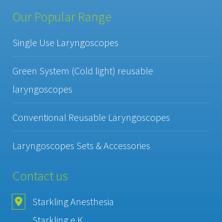
Our Popular Range
Single Use Laryngoscopes
Green System (Cold light) reusable
laryngoscopes
Conventional Reusable Laryngoscopes
Laryngoscopes Sets & Accessories
Contact us
Starkling Anesthesia
Starkling e.K.