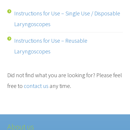
Instructions for Use – Single Use / Disposable
Laryngoscopes
Instructions for Use – Reusable
Laryngoscopes
Did not find what you are looking for? Please feel
free to
contact us
any time.
About us