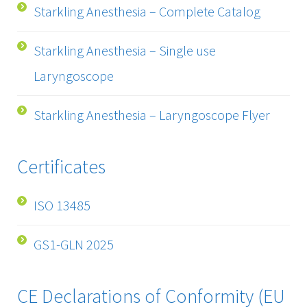
Starkling Anesthesia – Complete Catalog
Starkling Anesthesia – Single use
Laryngoscope
Starkling Anesthesia – Laryngoscope Flyer
Certificates
ISO 13485
GS1-GLN 2025
CE Declarations of Conformity (EU