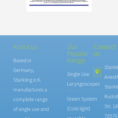
About us
Our
Contact
Popular
us
Range
Based in
Starkl
Germany,
Single Use
Anest
Starkling e.K.
Laryngoscopes
Starkl
manufactures a
Rudolf
Green System
complete range
Str. 18
(Cold light)
of single use and
78576