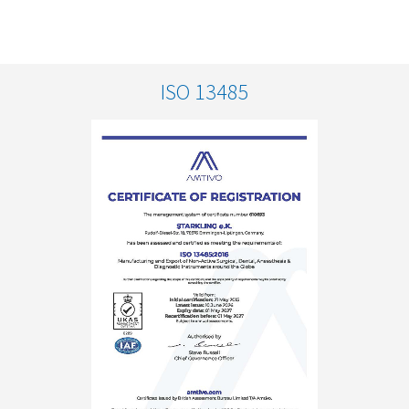
ISO 13485