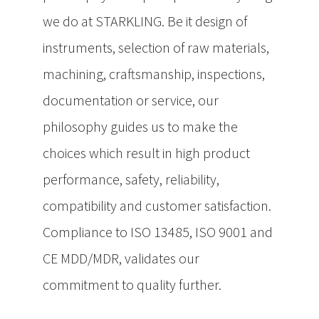
we do at STARKLING. Be it design of
instruments, selection of raw materials,
machining, craftsmanship, inspections,
documentation or service, our
philosophy guides us to make the
choices which result in high product
performance, safety, reliability,
compatibility and customer satisfaction.
Compliance to ISO 13485, ISO 9001 and
CE MDD/MDR, validates our
commitment to quality further.