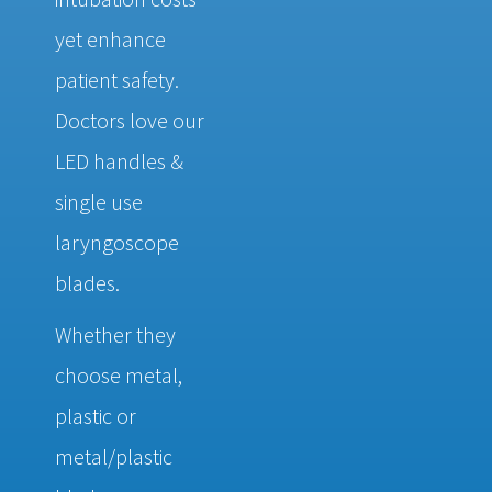
yet enhance
patient safety.
Doctors love our
LED handles &
single use
laryngoscope
blades.
Whether they
choose metal,
plastic or
metal/plastic