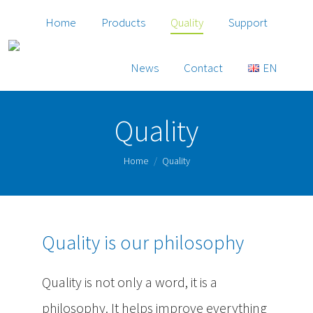
Home
Products
Quality
Support
News
Contact
EN
Quality
You are here:
Home
Quality
Quality is our philosophy
Quality is not only a word, it is a
philosophy. It helps improve everything