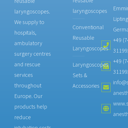
reusable
reusable
Emmi
laryngoscopes
laryngoscopes.
Liptin
We supply to
Conventional
Germ
hospitals,
Reusable
+49 (7
ambulatory
Laryngoscopes
31199
surgery centres
+49 (7
and rescue
Laryngoscopes
31199
services
Sets &
info@s
throughout
Accessories
anesth
Europe. Our
www.s
products help
anesth
reduce
intubation costs