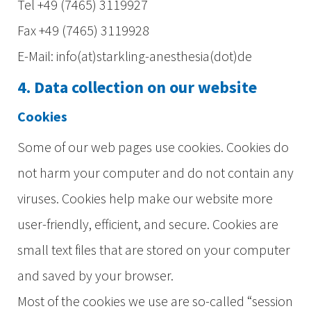
Tel +49 (7465) 3119927
Fax +49 (7465) 3119928
E-Mail: info(at)starkling-anesthesia(dot)de
4. Data collection on our website
Cookies
Some of our web pages use cookies. Cookies do
not harm your computer and do not contain any
viruses. Cookies help make our website more
user-friendly, efficient, and secure. Cookies are
small text files that are stored on your computer
and saved by your browser.
Most of the cookies we use are so-called “session