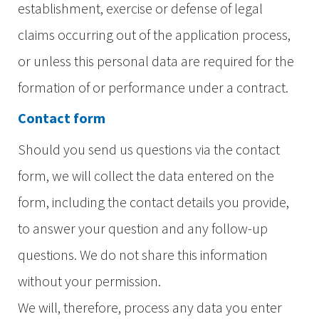
establishment, exercise or defense of legal
claims occurring out of the application process,
or unless this personal data are required for the
formation of or performance under a contract.
Contact form
Should you send us questions via the contact
form, we will collect the data entered on the
form, including the contact details you provide,
to answer your question and any follow-up
questions. We do not share this information
without your permission.
We will, therefore, process any data you enter