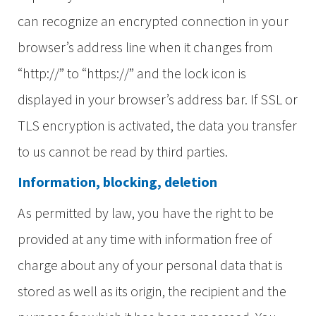
can recognize an encrypted connection in your
browser’s address line when it changes from
“http://” to “https://” and the lock icon is
displayed in your browser’s address bar. If SSL or
TLS encryption is activated, the data you transfer
to us cannot be read by third parties.
Information, blocking, deletion
As permitted by law, you have the right to be
provided at any time with information free of
charge about any of your personal data that is
stored as well as its origin, the recipient and the