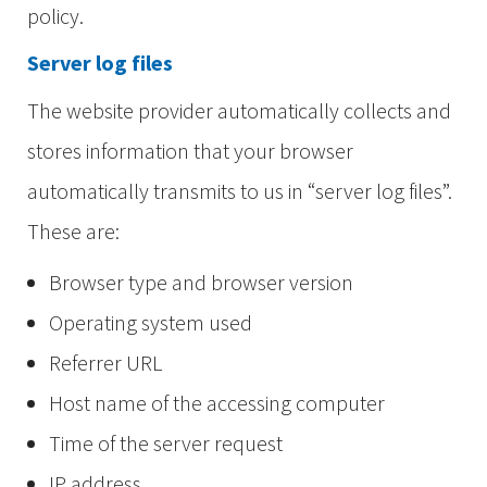
policy.
Server log files
The website provider automatically collects and
stores information that your browser
automatically transmits to us in “server log files”.
These are:
Browser type and browser version
Operating system used
Referrer URL
Host name of the accessing computer
Time of the server request
IP address