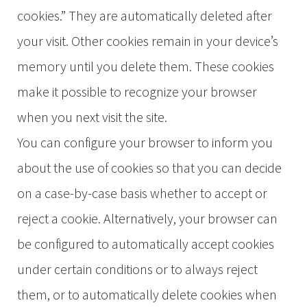
cookies.” They are automatically deleted after
your visit. Other cookies remain in your device’s
memory until you delete them. These cookies
make it possible to recognize your browser
when you next visit the site.
You can configure your browser to inform you
about the use of cookies so that you can decide
on a case-by-case basis whether to accept or
reject a cookie. Alternatively, your browser can
be configured to automatically accept cookies
under certain conditions or to always reject
them, or to automatically delete cookies when