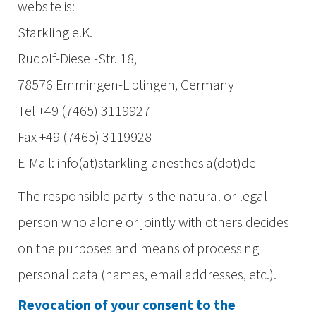
website is:
Starkling e.K.
Rudolf-Diesel-Str. 18,
78576 Emmingen-Liptingen, Germany
Tel +49 (7465) 3119927
Fax +49 (7465) 3119928
E-Mail: info(at)starkling-anesthesia(dot)de
The responsible party is the natural or legal
person who alone or jointly with others decides
on the purposes and means of processing
personal data (names, email addresses, etc.).
Revocation of your consent to the