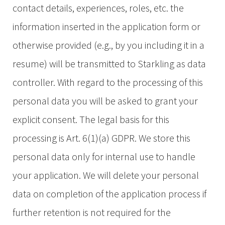
contact details, experiences, roles, etc. the
information inserted in the application form or
otherwise provided (e.g., by you including it in a
resume) will be transmitted to Starkling as data
controller. With regard to the processing of this
personal data you will be asked to grant your
explicit consent. The legal basis for this
processing is Art. 6(1)(a) GDPR. We store this
personal data only for internal use to handle
your application. We will delete your personal
data on completion of the application process if
further retention is not required for the