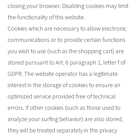
closing your browser. Disabling cookies may limit
the functionality of this website.
Cookies which are necessary to allow electronic
communications or to provide certain functions
you wish to use (such as the shopping cart) are
stored pursuant to Art. 6 paragraph 1, letter f of
GDPR. The website operator has a legitimate
interest in the storage of cookies to ensure an
optimized service provided free of technical
errors. If other cookies (such as those used to
analyze your surfing behavior) are also stored,
they will be treated separately in this privacy