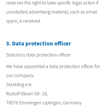
reserves the right to take specific legal action if
unsolicited advertising material, such as email
spam, is received.
3. Data protection officer
Statutory data protection officer
We have appointed a data protection officer for
our company.
Starkling e.K.
Rudolf-Diesel-Str. 18,
78576 Emmingen-Liptingen, Germany