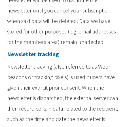
newsletter until you cancel your subscription
when said data will be deleted. Data we have
stored for other purposes (e.g. email addresses
for the members area) remain unaffected.
Newsletter tracking
Newsletter tracking (also referred to as Web
beacons or tracking pixels) is used if users have
given their explicit prior consent. When the
newsletter is dispatched, the external server can
then record certain data related to the recipient,
such as the time and date the newsletter is