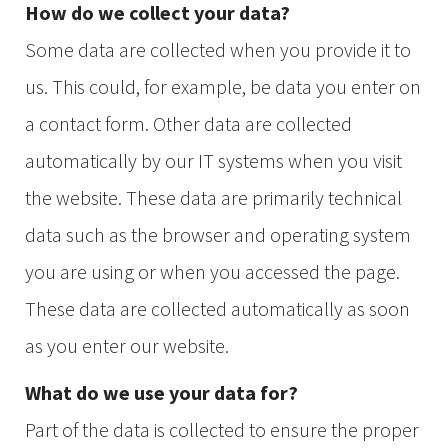
How do we collect your data?
Some data are collected when you provide it to
us. This could, for example, be data you enter on
a contact form. Other data are collected
automatically by our IT systems when you visit
the website. These data are primarily technical
data such as the browser and operating system
you are using or when you accessed the page.
These data are collected automatically as soon
as you enter our website.
What do we use your data for?
Part of the data is collected to ensure the proper