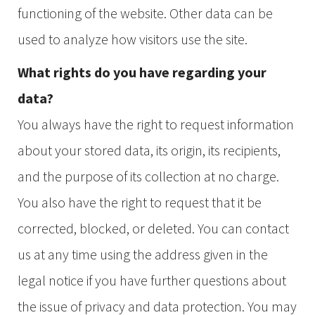
functioning of the website. Other data can be
used to analyze how visitors use the site.
What rights do you have regarding your
data?
You always have the right to request information
about your stored data, its origin, its recipients,
and the purpose of its collection at no charge.
You also have the right to request that it be
corrected, blocked, or deleted. You can contact
us at any time using the address given in the
legal notice if you have further questions about
the issue of privacy and data protection. You may