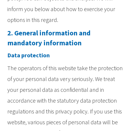
inform you below about how to exercise your
options in this regard.
2. General information and
mandatory information
Data protection
The operators of this website take the protection
of your personal data very seriously. We treat
your personal data as confidential and in
accordance with the statutory data protection
regulations and this privacy policy. If you use this
website, various pieces of personal data will be