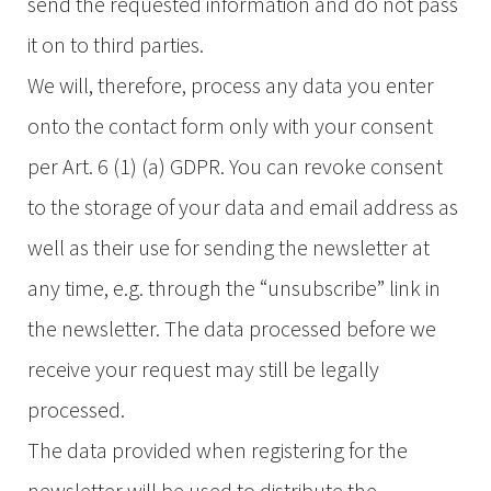
send the requested information and do not pass
it on to third parties.
We will, therefore, process any data you enter
onto the contact form only with your consent
per Art. 6 (1) (a) GDPR. You can revoke consent
to the storage of your data and email address as
well as their use for sending the newsletter at
any time, e.g. through the “unsubscribe” link in
the newsletter. The data processed before we
receive your request may still be legally
processed.
The data provided when registering for the
newsletter will be used to distribute the