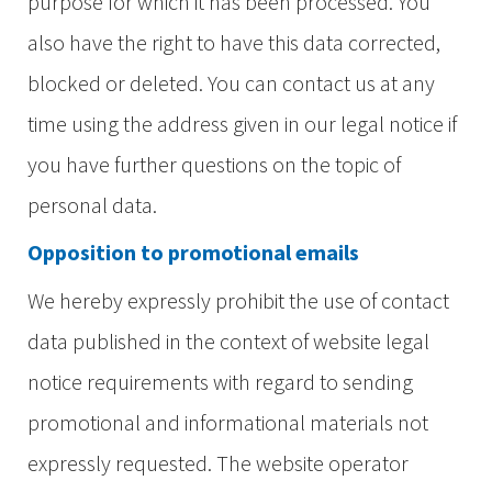
purpose for which it has been processed. You
also have the right to have this data corrected,
blocked or deleted. You can contact us at any
time using the address given in our legal notice if
you have further questions on the topic of
personal data.
Opposition to promotional emails
We hereby expressly prohibit the use of contact
data published in the context of website legal
notice requirements with regard to sending
promotional and informational materials not
expressly requested. The website operator