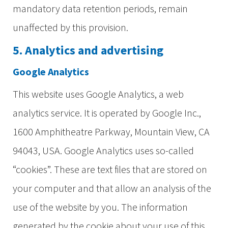
mandatory data retention periods, remain
unaffected by this provision.
5. Analytics and advertising
Google Analytics
This website uses Google Analytics, a web
analytics service. It is operated by Google Inc.,
1600 Amphitheatre Parkway, Mountain View, CA
94043, USA. Google Analytics uses so-called
“cookies”. These are text files that are stored on
your computer and that allow an analysis of the
use of the website by you. The information
generated by the cookie about your use of this