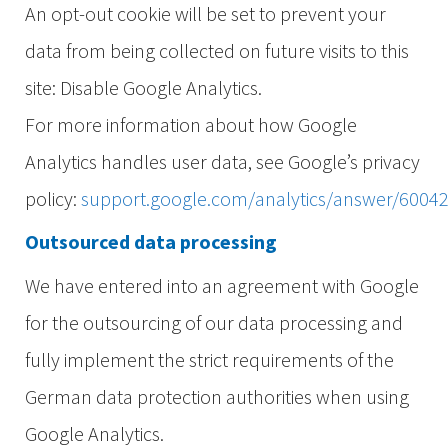
An opt-out cookie will be set to prevent your
data from being collected on future visits to this
site: Disable Google Analytics.
For more information about how Google
Analytics handles user data, see Google’s privacy
policy:
support.google.com/analytics/answer/6004
Outsourced data processing
We have entered into an agreement with Google
for the outsourcing of our data processing and
fully implement the strict requirements of the
German data protection authorities when using
Google Analytics.