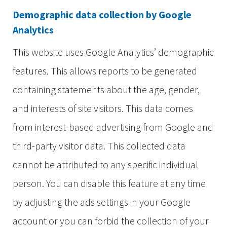
Demographic data collection by Google
Analytics
This website uses Google Analytics’ demographic
features. This allows reports to be generated
containing statements about the age, gender,
and interests of site visitors. This data comes
from interest-based advertising from Google and
third-party visitor data. This collected data
cannot be attributed to any specific individual
person. You can disable this feature at any time
by adjusting the ads settings in your Google
account or you can forbid the collection of your