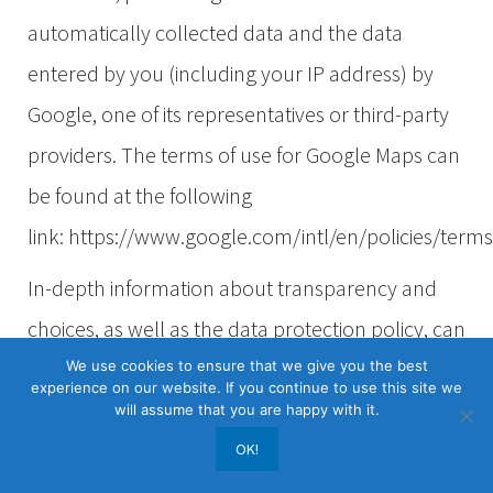
automatically collected data and the data
entered by you (including your IP address) by
Google, one of its representatives or third-party
providers. The terms of use for Google Maps can
be found at the following
link: https://www.google.com/intl/en/policies/term
In-depth information about transparency and
choices, as well as the data protection policy, can
be found at the Google Privacy
We use cookies to ensure that we give you the best
experience on our website. If you continue to use this site we
Center:
https://policies.google.com/privacy?
will assume that you are happy with it.
hl=en
OK!