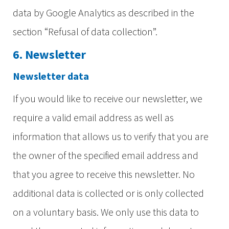
data by Google Analytics as described in the
section “Refusal of data collection”.
6. Newsletter
Newsletter data
If you would like to receive our newsletter, we
require a valid email address as well as
information that allows us to verify that you are
the owner of the specified email address and
that you agree to receive this newsletter. No
additional data is collected or is only collected
on a voluntary basis. We only use this data to