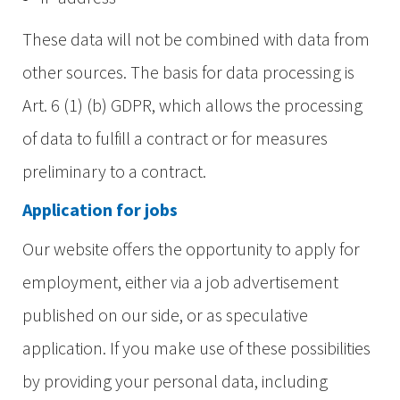
These data will not be combined with data from
other sources. The basis for data processing is
Art. 6 (1) (b) GDPR, which allows the processing
of data to fulfill a contract or for measures
preliminary to a contract.
Application for jobs
Our website offers the opportunity to apply for
employment, either via a job advertisement
published on our side, or as speculative
application. If you make use of these possibilities
by providing your personal data, including