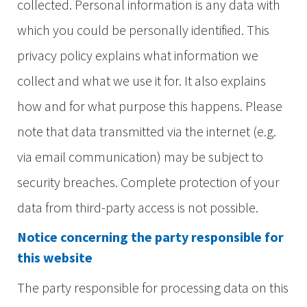
collected. Personal information is any data with
which you could be personally identified. This
privacy policy explains what information we
collect and what we use it for. It also explains
how and for what purpose this happens. Please
note that data transmitted via the internet (e.g.
via email communication) may be subject to
security breaches. Complete protection of your
data from third-party access is not possible.
Notice concerning the party responsible for
this website
The party responsible for processing data on this