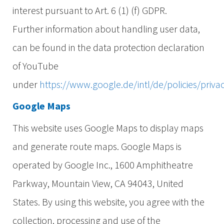
interest pursuant to Art. 6 (1) (f) GDPR.
Further information about handling user data,
can be found in the data protection declaration
of YouTube
under
https://www.google.de/intl/de/policies/priva
Google Maps
This website uses Google Maps to display maps
and generate route maps. Google Maps is
operated by Google Inc., 1600 Amphitheatre
Parkway, Mountain View, CA 94043, United
States. By using this website, you agree with the
collection, processing and use of the