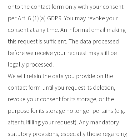
onto the contact form only with your consent
per Art. 6 (1)(a) GDPR. You may revoke your
consent at any time. An informal email making
this request is sufficient. The data processed
before we receive your request may still be
legally processed.
We will retain the data you provide on the
contact form until you request its deletion,
revoke your consent for its storage, or the
purpose for its storage no longer pertains (e.g.
after fulfilling your request). Any mandatory
statutory provisions, especially those regarding