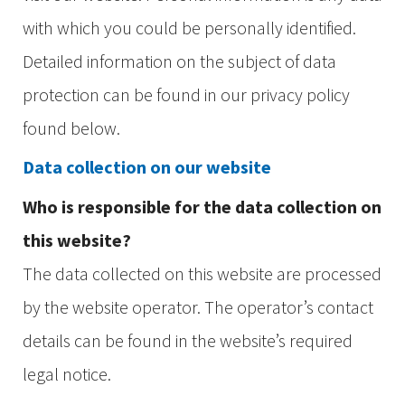
with which you could be personally identified.
Detailed information on the subject of data
protection can be found in our privacy policy
found below.
Data collection on our website
Who is responsible for the data collection on
this website?
The data collected on this website are processed
by the website operator. The operator’s contact
details can be found in the website’s required
legal notice.