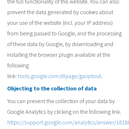
the full functionality of this website. You can also
prevent the data generated by cookies about
your use of the website (incl. your IP address)
from being passed to Google, and the processing
of these data by Google, by downloading and
installing the browser plugin available at the
following
link:
tools.google.com/dlpage/gaoptout
.
Objecting to the collection of data
You can prevent the collection of your data by
Google Analytics by clicking on the following link.
https://support.google.com/analytics/answer/1818