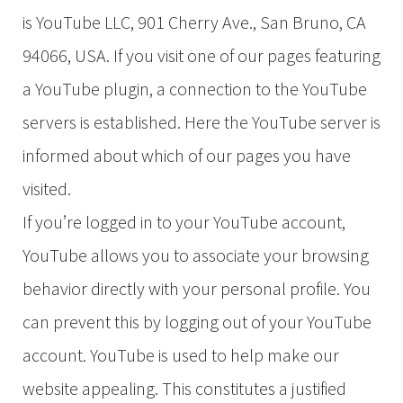
is YouTube LLC, 901 Cherry Ave., San Bruno, CA
94066, USA. If you visit one of our pages featuring
a YouTube plugin, a connection to the YouTube
servers is established. Here the YouTube server is
informed about which of our pages you have
visited.
If you’re logged in to your YouTube account,
YouTube allows you to associate your browsing
behavior directly with your personal profile. You
can prevent this by logging out of your YouTube
account. YouTube is used to help make our
website appealing. This constitutes a justified