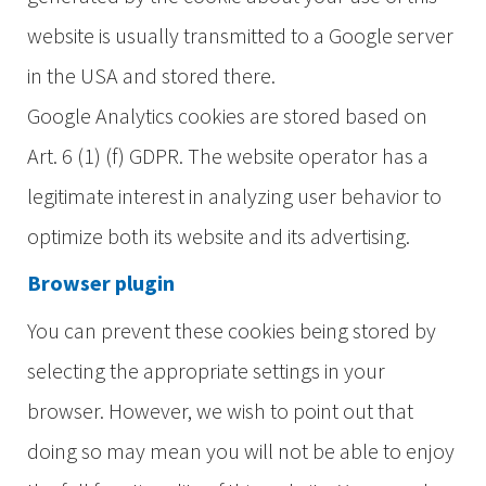
website is usually transmitted to a Google server
in the USA and stored there.
Google Analytics cookies are stored based on
Art. 6 (1) (f) GDPR. The website operator has a
legitimate interest in analyzing user behavior to
optimize both its website and its advertising.
Browser plugin
You can prevent these cookies being stored by
selecting the appropriate settings in your
browser. However, we wish to point out that
doing so may mean you will not be able to enjoy