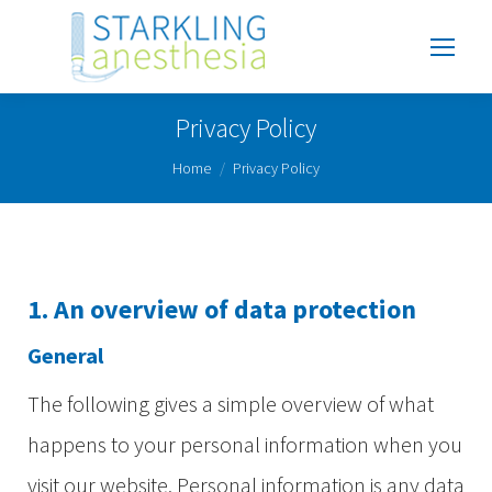
Privacy Policy
You are here:
Home
Privacy Policy
1. An overview of data protection
General
The following gives a simple overview of what
happens to your personal information when you
visit our website. Personal information is any data