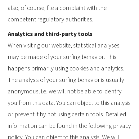
also, of course, file a complaint with the
competent regulatory authorities.
Analytics and third-party tools
When visiting our website, statistical analyses
may be made of your surfing behavior. This
happens primarily using cookies and analytics.
The analysis of your surfing behavior is usually
anonymous, i.e. we will not be able to identify
you from this data. You can object to this analysis
or prevent it by not using certain tools. Detailed
information can be found in the following privacy
policy. You can object to this analysis. We will