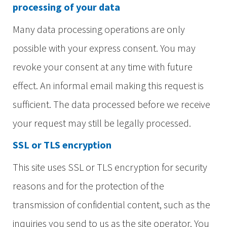
processing of your data
Many data processing operations are only
possible with your express consent. You may
revoke your consent at any time with future
effect. An informal email making this request is
sufficient. The data processed before we receive
your request may still be legally processed.
SSL or TLS encryption
This site uses SSL or TLS encryption for security
reasons and for the protection of the
transmission of confidential content, such as the
inquiries you send to us as the site operator. You