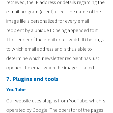
retrieved, the IP address or details regarding the
e-mail program (client) used. The name of the
image file is personalized for every email
recipient by a unique ID being appended to it.
The sender of the email notes which ID belongs
to which email address and is thus able to
determine which newsletter recipient has just
opened the email when the image is called.
7. Plugins and tools
YouTube
Our website uses plugins from YouTube, which is
operated by Google. The operator of the pages