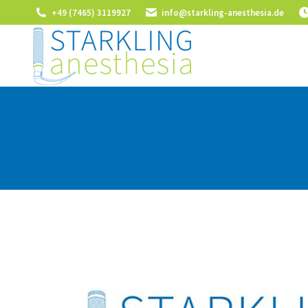
+49 (7465) 3119927
info@starkling-anesthesia.de