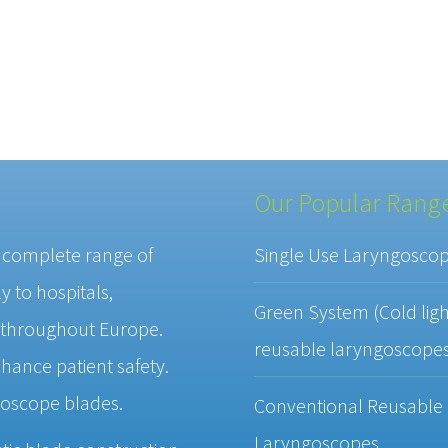
Our Popular Rang
a complete range of
Single Use Laryngosco
 to hospitals,
Green System (Cold ligh
 throughout Europe.
reusable laryngoscope
hance patient safety.
goscope blades.
Conventional Reusable
Laryngoscopes