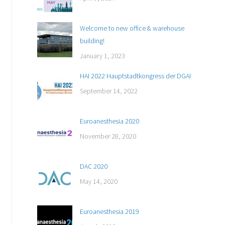
Welcome to new office & warehouse
building!
January 1, 2023
HAI 2022 Hauptstadtkongress der DGAI
September 14, 2022
Euroanesthesia 2020
November 28, 2020
DAC 2020
May 14, 2020
Euroanesthesia 2019