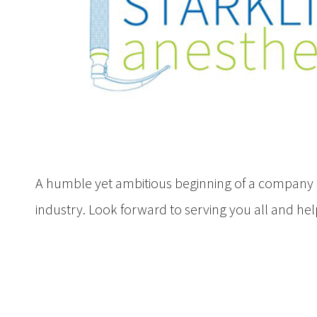
A humble yet ambitious beginning of a company 
industry. Look forward to serving you all and he