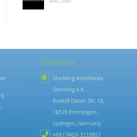
June 1, 2019
e
Contact us
pes
Starkling Anesthesia
Starkling e.K.
t)
Rudolf-Diesel-Str. 18,
s
78576 Emmingen-
Liptingen, Germany
+49 (7465) 3119927