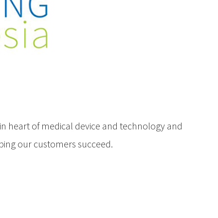
in heart of medical device and technology and
lping our customers succeed.