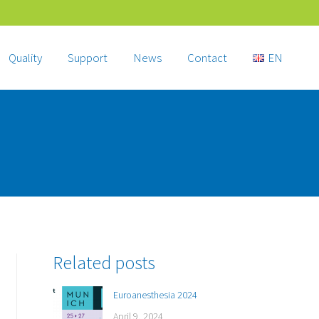
Quality
Support
News
Contact
EN
Related posts
Euroanesthesia 2024
April 9, 2024