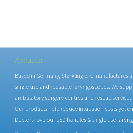
About us
Based in Germany, Starkling e.K. manufactures 
single use and reusable laryngoscopes. We supply
ambulatory surgery centres and rescue services
Our products help reduce intubation costs yet en
Doctors love our LED handles & single use laryn